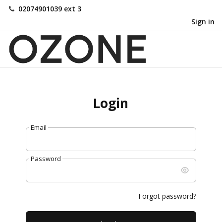
02074901039 ext 3
Sign in
Login
Email
Password
Forgot password?