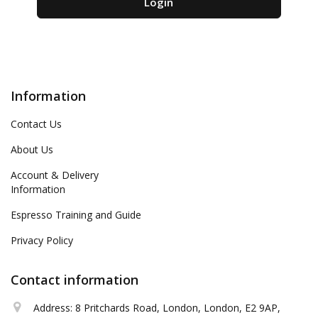
Information
Contact Us
About Us
Account & Delivery
Information
Espresso Training and Guide
Privacy Policy
Contact information
Address: 8 Pritchards Road, London, London, E2 9AP,